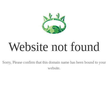
Website not found
Sorry, Please confirm that this domain name has been bound to your
website.